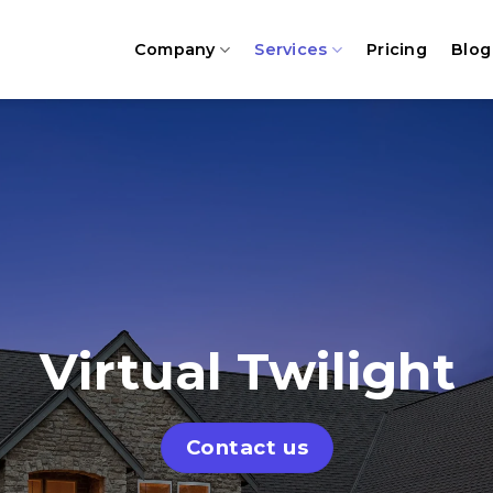
Company
Services
Pricing
Blog
Virtual Twilight
Contact us