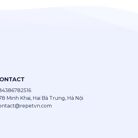
ONTACT
84386782516
78 Minh Khai, Hai Bà Trưng, Hà Nội
ontact@repetvn.com