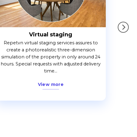
Virtual staging
Repetvn virtual staging services assures to
create a photorealistic three-dimension
simulation of the property in only around 24
hours. Special requests with adjusted delivery
time...
View more