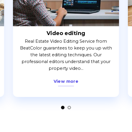
Video editing
Real Estate Video Editing Service from
BeatColor guarantees to keep you up with
the latest editing techniques. Our
professional editors understand that your
property video...
View more