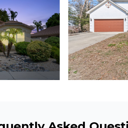
quently Asked Quest