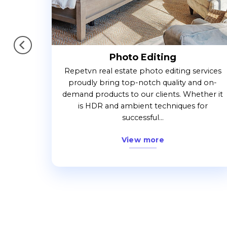
Photo Editing
. When
Repetvn real estate photo editing services
ork with
proudly bring top-notch quality and on-
the
demand products to our clients. Whether it
.
is HDR and ambient techniques for
successful...
View more