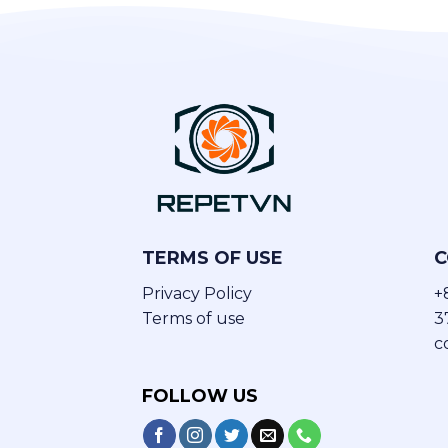
TERMS OF USE
C
Privacy Policy
+
Terms of use
3
c
FOLLOW US