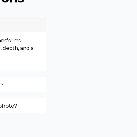
ransforms
, depth, and a
g?
 photo?