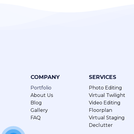
COMPANY
SERVICES
Portfolio
Photo Editing
About Us
Virtual Twilight
Blog
Video Editing
Gallery
Floorplan
FAQ
Virtual Staging
Declutter