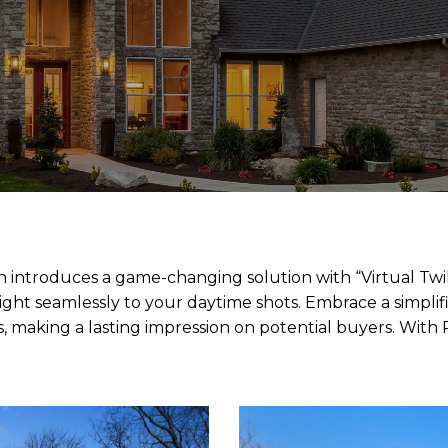
n introduces a game-changing solution with “Virtual Twil
wilight seamlessly to your daytime shots. Embrace a simplif
, making a lasting impression on potential buyers. With R