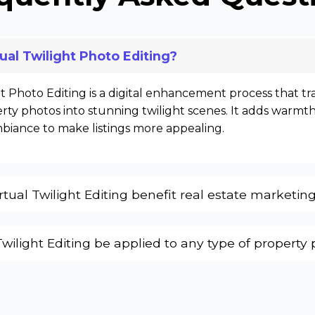
tual Twilight Photo Editing?
ht Photo Editing is a digital enhancement process that t
ty photos into stunning twilight scenes. It adds warmth
mbiance to make listings more appealing.
tual Twilight Editing benefit real estate marketin
Twilight Editing be applied to any type of property