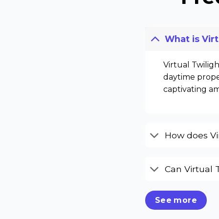
What is Vir
Virtual Twilig
daytime proper
captivating a
How does Vir
Can Virtual 
See more