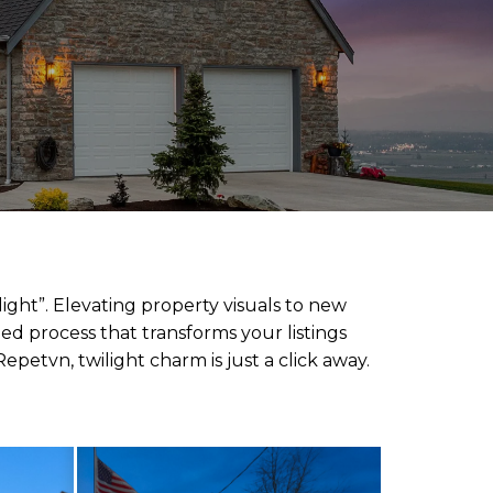
ight”. Elevating property visuals to new
ied process that transforms your listings
epetvn, twilight charm is just a click away.