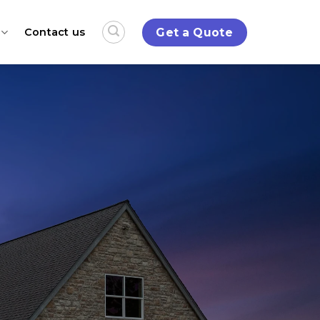
Get a Quote
Contact us