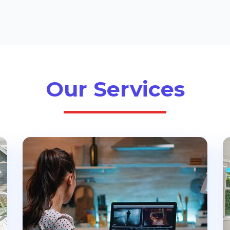
Our Services