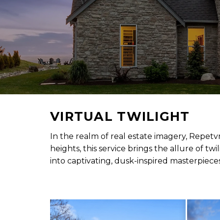
VIRTUAL TWILIGHT
In the realm of real estate imagery, Repetv
heights, this service brings the allure of t
into captivating, dusk-inspired masterpieces