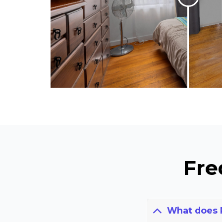
Fre
What does 