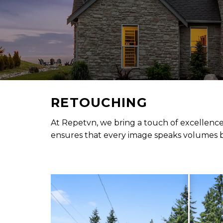
RETOUCHING
At Repetvn, we bring a touch of excellence
ensures that every image speaks volumes by 