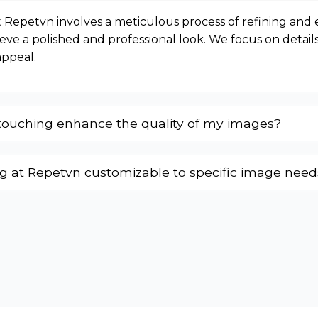
 Repetvn involves a meticulous process of refining and
eve a polished and professional look. We focus on details
appeal.
ouching enhance the quality of my images?
ng at Repetvn customizable to specific image need