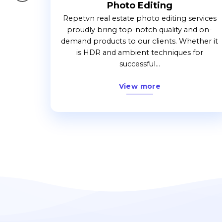
Photo Editing
. When
Repetvn real estate photo editing services
ork with
proudly bring top-notch quality and on-
the
demand products to our clients. Whether it
.
is HDR and ambient techniques for
successful...
View more