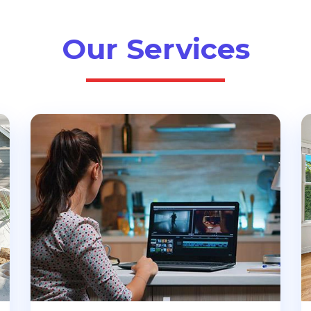
Our Services