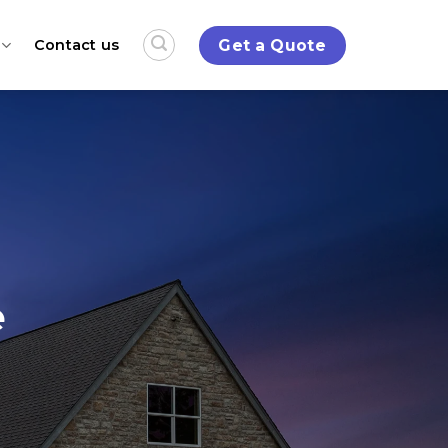
Get a Quote
Contact us
e