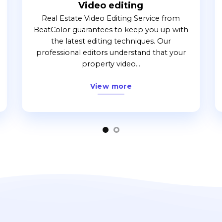
Video editing
Real Estate Video Editing Service from
BeatColor guarantees to keep you up with
the latest editing techniques. Our
professional editors understand that your
property video...
View more