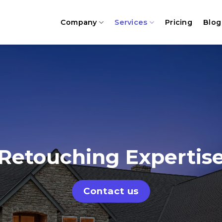
Company
Services
Pricing
Blog
Retouching Expertis
Contact us