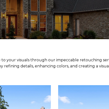
 to your visuals through our impeccable retouching servi
refining details, enhancing colors, and creating a visua