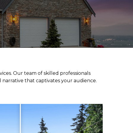
ces. Our team of skilled professionals
l narrative that captivates your audience.