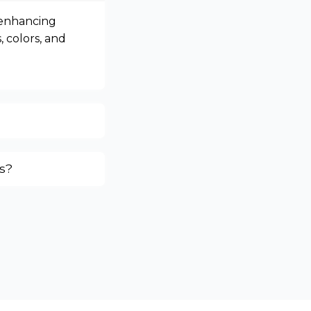
 enhancing
, colors, and
s?