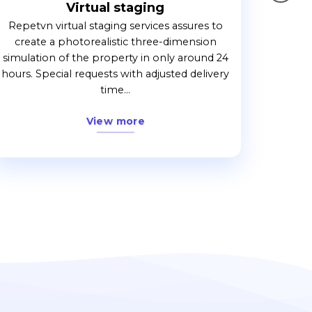
Virtual staging
Repetvn virtual staging services assures to
create a photorealistic three-dimension
simulation of the property in only around 24
hours. Special requests with adjusted delivery
time...
View more