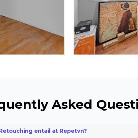
quently Asked Quest
Retouching entail at Repetvn?