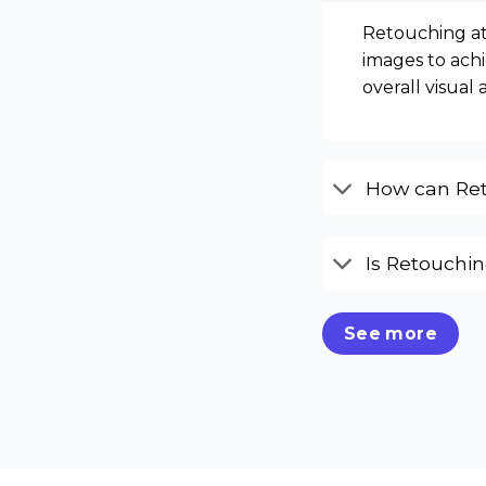
Retouching at
images to achi
overall visual 
How can Ret
Is Retouchi
See more