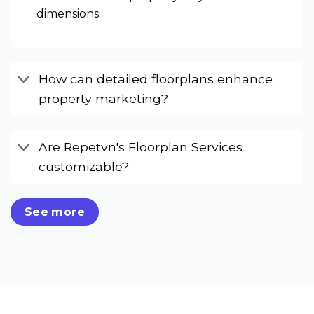
dimensions.
How can detailed floorplans enhance
property marketing?
Are Repetvn's Floorplan Services
customizable?
See more