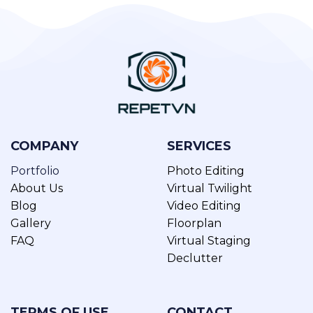
COMPANY
SERVICES
Portfolio
Photo Editing
About Us
Virtual Twilight
Blog
Video Editing
Gallery
Floorplan
FAQ
Virtual Staging
Declutter
TERMS OF USE
CONTACT