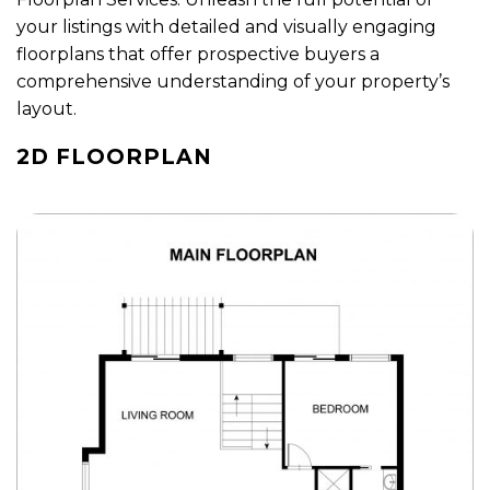
your listings with detailed and visually engaging
floorplans that offer prospective buyers a
comprehensive understanding of your property’s
layout.
2D FLOORPLAN