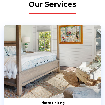
Our Services
Photo Editing