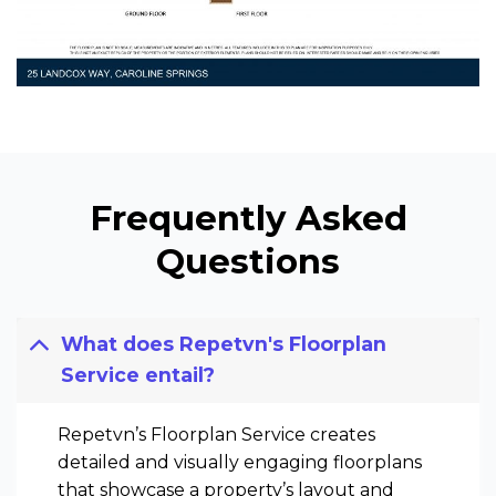
Frequently Asked
Questions
What does Repetvn's Floorplan
Service entail?
Repetvn’s Floorplan Service creates
detailed and visually engaging floorplans
that showcase a property’s layout and