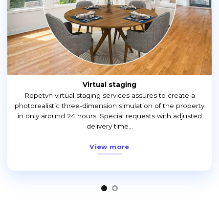
Virtual staging
Repetvn virtual staging services assures to create a
photorealistic three-dimension simulation of the property
in only around 24 hours. Special requests with adjusted
delivery time...
View more