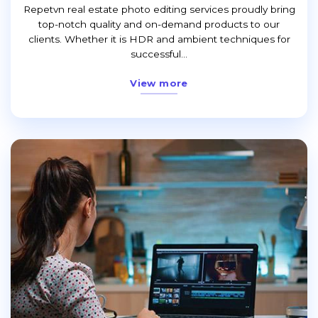
Repetvn real estate photo editing services proudly bring
top-notch quality and on-demand products to our
clients. Whether it is HDR and ambient techniques for
successful...
View more