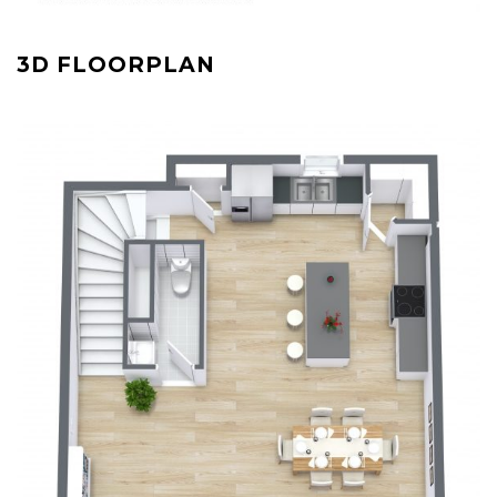
3D FLOORPLAN