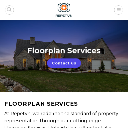
Skip
to
content
Floorplan Services
Contact us
FLOORPLAN SERVICES
At Repetvn, we redefine the standard of property
representation through our cutting-edge
Floorplan Services. Unleash the full potential of