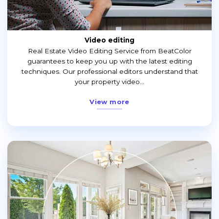
Video editing
Real Estate Video Editing Service from BeatColor
guarantees to keep you up with the latest editing
techniques. Our professional editors understand that
your property video...
View more