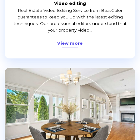
Video editing
Real Estate Video Editing Service from BeatColor
guarantees to keep you up with the latest editing
techniques. Our professional editors understand that
your property video...
View more