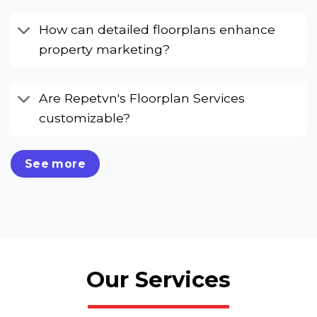
How can detailed floorplans enhance
property marketing?
Are Repetvn's Floorplan Services
customizable?
See more
Our Services