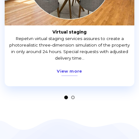
Virtual staging
Repetvn virtual staging services assures to create a
photorealistic three-dimension simulation of the property
in only around 24 hours. Special requests with adjusted
delivery time...
View more