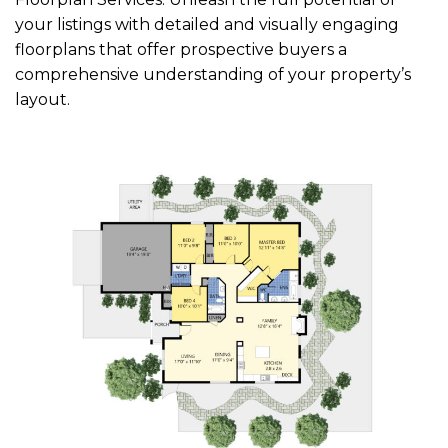
your listings with detailed and visually engaging
floorplans that offer prospective buyers a
comprehensive understanding of your property’s
layout.