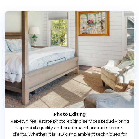
Photo Editing
Repetvn real estate photo editing services proudly bring
top-notch quality and on-demand products to our
clients. Whether it is HDR and ambient techniques for