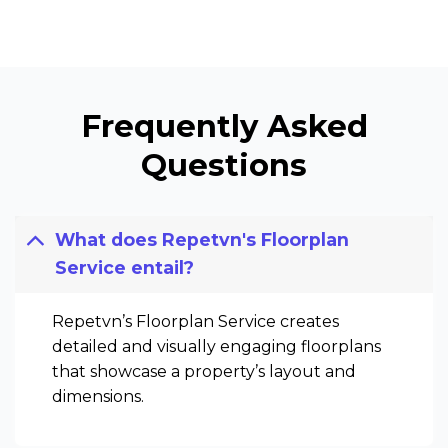
Frequently Asked
Questions
What does Repetvn's Floorplan
Service entail?
Repetvn’s Floorplan Service creates
detailed and visually engaging floorplans
that showcase a property’s layout and
dimensions.