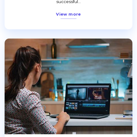
successful...
View more