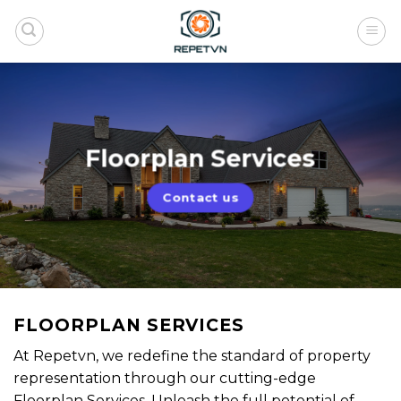
Skip
to
content
Floorplan Services
Contact us
FLOORPLAN SERVICES
At Repetvn, we redefine the standard of property
representation through our cutting-edge
Floorplan Services. Unleash the full potential of