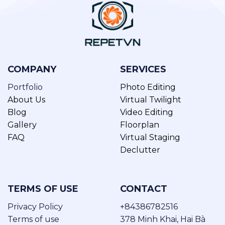
COMPANY
SERVICES
Portfolio
Photo Editing
About Us
Virtual Twilight
Blog
Video Editing
Gallery
Floorplan
FAQ
Virtual Staging
Declutter
TERMS OF USE
CONTACT
Privacy Policy
+84386782516
Terms of use
378 Minh Khai, Hai Bà